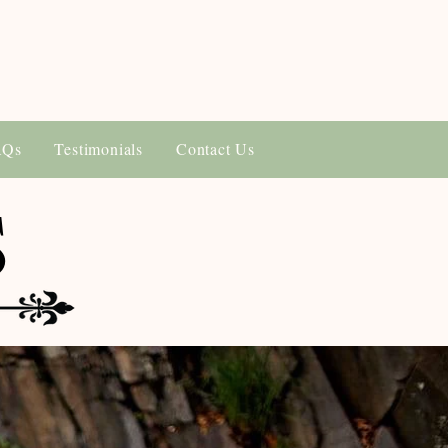
AQs
Testimonials
Contact Us
S