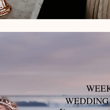
WEE
WEDDING