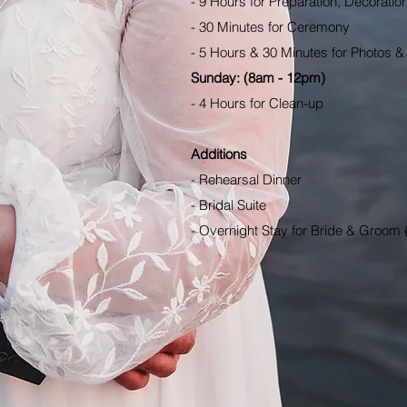
- 9 Hours for Preparation, Decoratio
- 30 Minutes for Ceremony
- 5 Hours & 30 Minutes for Photos &
Sunday: (8am - 12pm)
- 4 Hours for Clean-up
Additions
- Rehearsal Dinner
- Bridal Suite
- Overnight Stay for Bride & Groom 