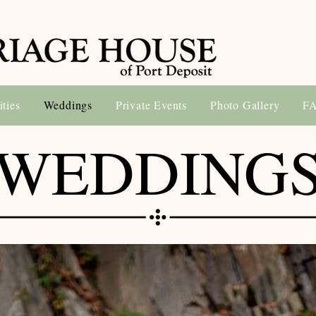
ities
Weddings
Private Events
Photo Gallery
F
WEDDING