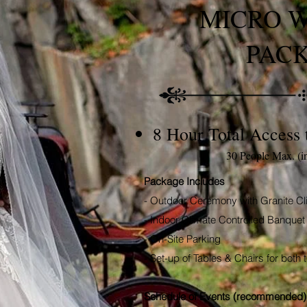
MICRO 
PAC
8 Hour Total Access 
30 People Max. (i
Package Includes
- Outdoor Ceremony with Granite Cl
- Indoor Climate Controlled Banquet 
- On-Site Parking
- Set-up of Tables & Chairs for bot
Schedule of Events (recommended)