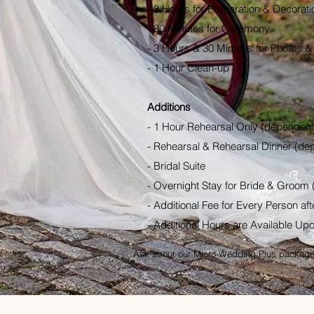
- 3 Hours for Preparation & Decorati
- 30 Minutes for Ceremony
- 3 Hours & 30 Minutes for Photos &
- 1 Hour Clean-up
Additions
- 1 Hour Rehearsal Only (dependent 
- Rehearsal & Rehearsal Dinner (dep
- Bridal Suite
- Overnight Stay for Bride & Groom 
- Additional Fee for Every Person afte
- Additional Hours are Available Up
Ask about our Micro-Wedding Plus package 