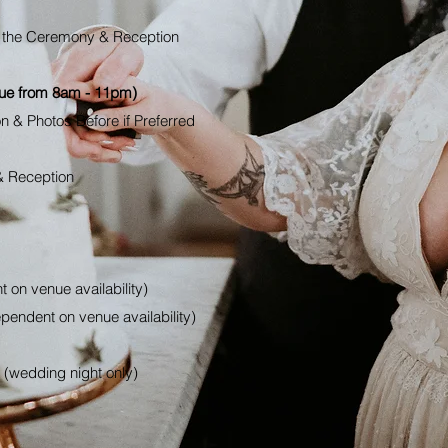
th the Ceremony &
Reception
nue from 8am - 11pm)
on & Photos Before if Preferred
& Reception
 on venue availability)
pendent on venue availability)
 (wedding night only)