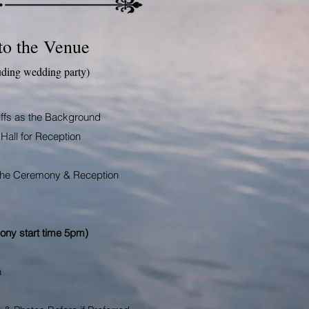
to the Venue
uding wedding party)
iffs as the Background
Hall for Reception
h the Ceremony &
Reception
ony start time 5pm)
n