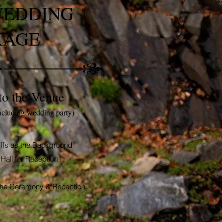
WEDDING
KAGE
to the Venue
ncluding wedding party)
iffs as the Background
Hall for Reception
h the Ceremony &
Reception