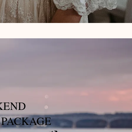
KEND
 PACKAGE