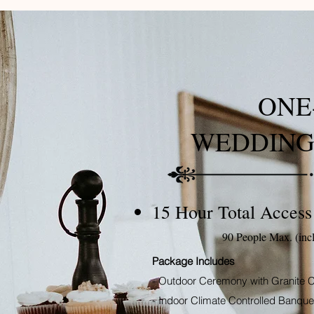
ONE
WEDDING
15 Hour Total Access
90 People Max. (inc
Package Includes
- Outdoor Ceremony with Granite C
- Indoor Climate Controlled Banquet