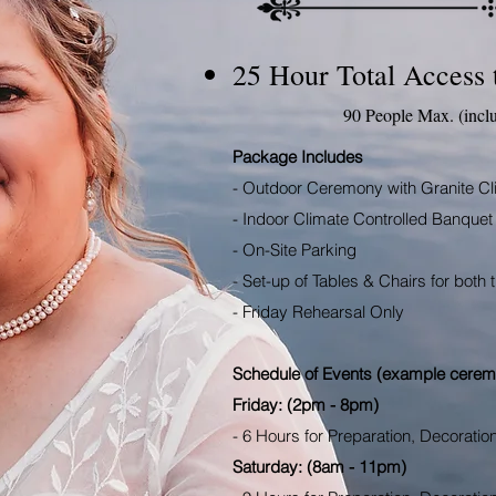
25 Hour Total Access 
90 People Max. (incl
Package Includes
- Outdoor Ceremony with Granite Cl
- Indoor Climate Controlled Banquet 
- On-Site Parking
- Set-up of Tables & Chairs for bot
- Friday Rehearsal Only
Schedule of Events (example cerem
Friday: (2pm - 8pm)
- 6 Hours for Preparation, Decoratio
Saturday: (8am - 11pm)