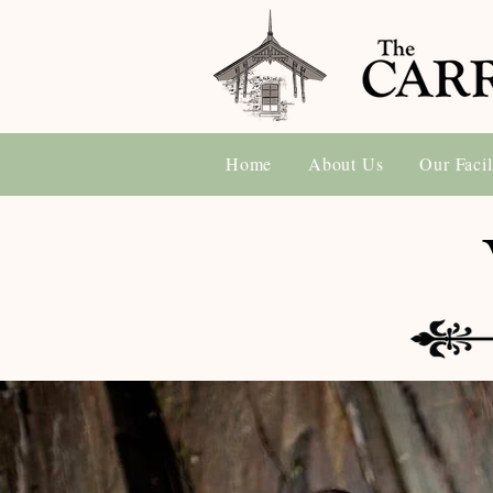
Home
About Us
Our Facil