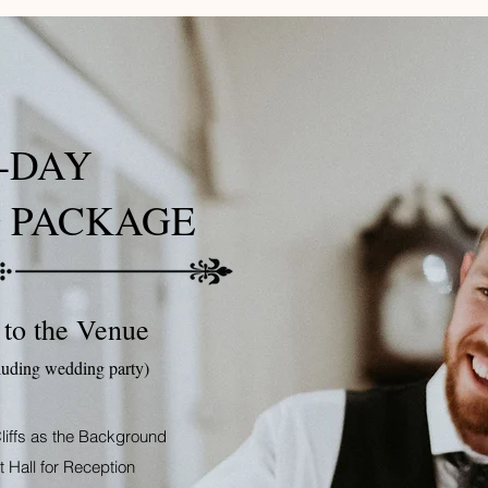
-DAY
 PACKAGE
 to the Venue
luding wedding party)
liffs as the Background
 Hall for Reception