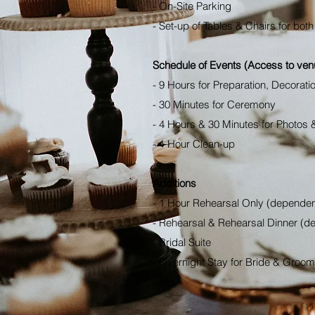
- On-Site Parking
- Set-up of Tables & Chairs for bo
Schedule of Events (Access to ve
- 9 Hours for Preparation, Decorati
- 30 Minutes for Ceremony
- 4 Hours & 30 Minutes for Photos 
- 1 Hour Clean-up
Additions
- 1 Hour Rehearsal Only (dependent
- Rehearsal & Rehearsal Dinner (de
- Bridal Suite
- Overnight Stay for Bride & Groom