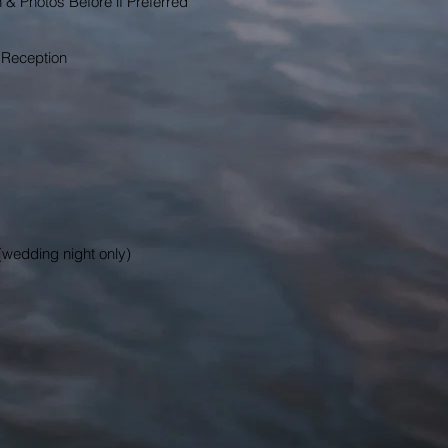
n & Photos Before if Preferred
 Reception
(wedding night only)