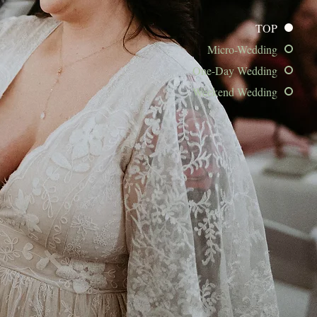
TOP
Micro-Wedding
One-Day Wedding
Weekend Wedding