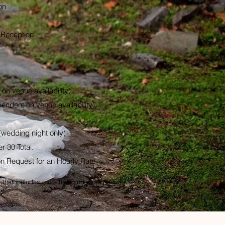
on
 Reception
on venue availability)
endent on venue availability)
(wedding night only)
r 30 Total.
on Request for an Hourly Rate
that includes more time and more people!