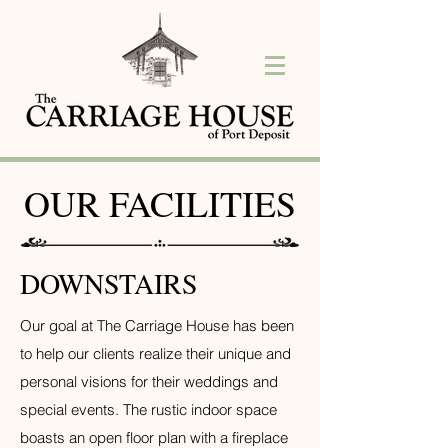
OUR FACILITIES
DOWNSTAIRS
Our goal at The Carriage House has been
to help our clients realize their unique and
personal visions for their weddings and
special events.
The rustic indoor space
boasts an open floor plan with a fireplace