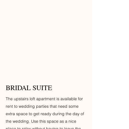
BRIDAL SUITE
The upstairs loft apartment is available for
rent to wedding parties that need some
extra space to get ready during the day of
the wedding. Use this space as a nice
place to relax without having to leave the