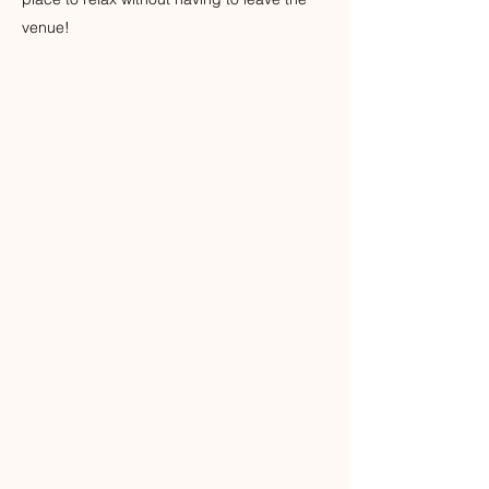
venue!