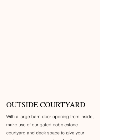
OUTSIDE COURTYARD
With a large barn door opening from inside,
make use of our gated cobblestone
courtyard and deck space to give your