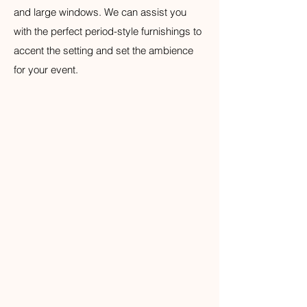
and large windows. We can assist you
with the perfect period-style furnishings to
accent the setting and set the ambience
for your event.