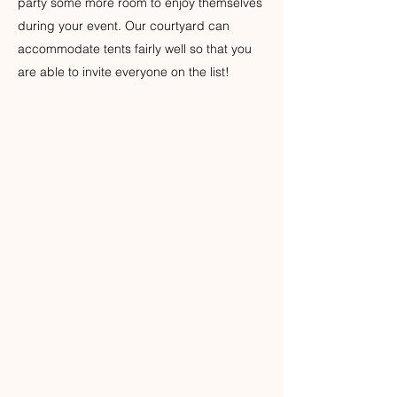
party some more room to enjoy themselves
during your event. Our courtyard can
accommodate tents fairly well so that you
are able to invite everyone on the list!